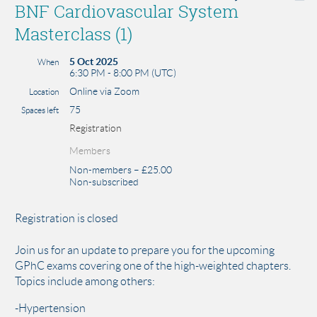
BNF Cardiovascular System
Masterclass (1)
5 Oct 2025
When
6:30 PM - 8:00 PM (UTC)
Online via Zoom
Location
75
Spaces left
Registration
Members
Non-members – £25.00
Non-subscribed
Registration is closed
Join us for an update to prepare you for the upcoming
GPhC exams covering one of the high-weighted chapters.
Topics include among others:
-Hypertension