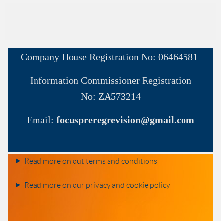
Company House
Registration No:
06464581
Information Commissioner
Registration
No:
ZA573214
Email:
focuspreregrevision@gmail.com
Read more on out terms and conditions
Read more on our privacy and cookie policy