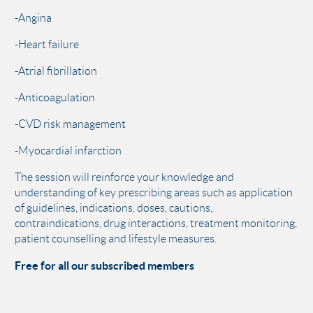
-Angina
-Heart failure
-Atrial fibrillation
-Anticoagulation
-CVD risk management
-Myocardial infarction
The session will reinforce your knowledge and
understanding of key prescribing areas such as application
of guidelines, indications, doses, cautions,
contraindications, drug interactions, treatment monitoring,
patient counselling and lifestyle measures.
Free for all our subscribed members