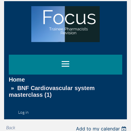
Home
BNF Cardiovascular system
masterclass (1)
Log in
Back
Add to my calendar