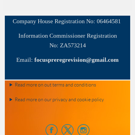
Company House
Registration No:
06464581
Information Commissioner
Registration
No:
ZA573214
Email:
focuspreregrevision@gmail.com
Read more on out terms and conditions
Read more on our privacy and cookie policy