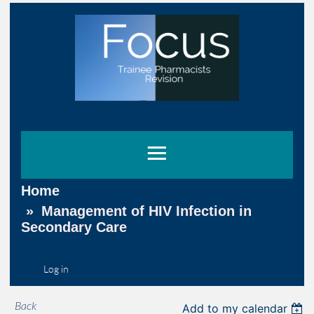
Home
Management of HIV Infection in
Secondary Care
Log in
Back
Add to my calendar