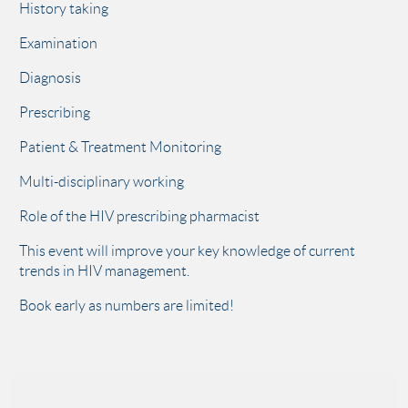
History taking
Examination
Diagnosis
Prescribing
Patient & Treatment Monitoring
Multi-disciplinary working
Role of the HIV prescribing pharmacist
This event will improve your key knowledge of current
trends in HIV management.
Book early as numbers are limited!