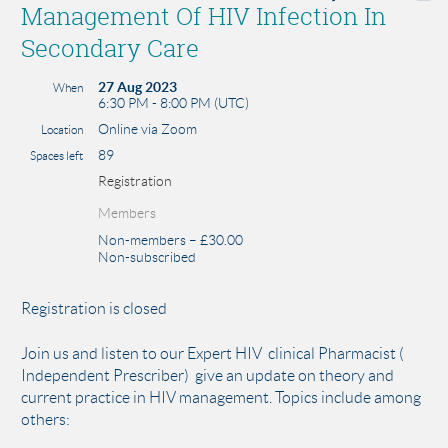
Management Of HIV Infection In
Secondary Care
27 Aug 2023
When
6:30 PM - 8:00 PM (UTC)
Online via Zoom
Location
89
Spaces left
Registration
Members
Non-members – £30.00
Non-subscribed
Registration is closed
Join us and listen to our Expert HIV clinical Pharmacist (
Independent Prescriber) give an update on theory and
current practice in HIV management. Topics include among
others: