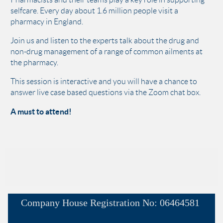
selfcare. Every day about 1.6 million people visit a
pharmacy in England.
Join us and listen to the experts talk about the drug and
non-drug management of a range of common ailments at
the pharmacy.
This session is interactive and you will have a chance to
answer live case based questions via the Zoom chat box.
A must to attend!
Company House
Registration No:
06464581