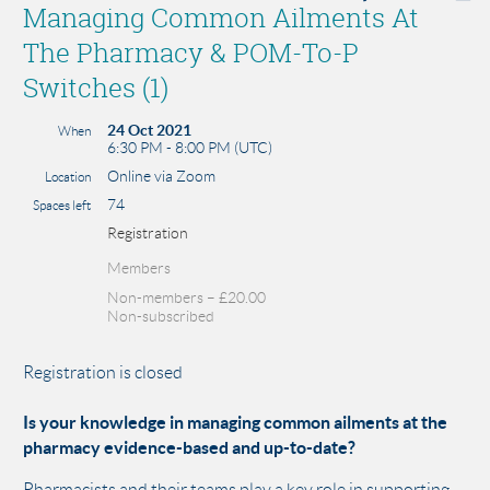
Managing Common Ailments At
The Pharmacy & POM-To-P
Switches (1)
24 Oct 2021
When
6:30 PM - 8:00 PM (UTC)
Online via Zoom
Location
74
Spaces left
Registration
Members
Non-members – £20.00
Non-subscribed
Registration is closed
Is your knowledge in managing common ailments at the
pharmacy evidence-based and up-to-date?
Pharmacists and their teams play a key role in supporting