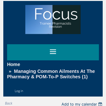
Home
Managing Common Ailments At The
Pharmacy & POM-To-P Switches (1)
Log in
Back
Add to my calendar