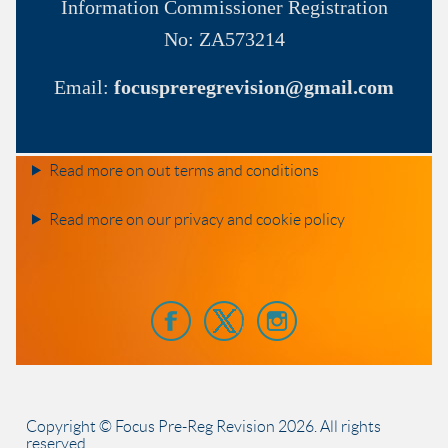
Information Commissioner
Registration
No:
ZA573214
Email:
focuspreregrevision@gmail.com
Read more on out terms and conditions
Read more on our privacy and cookie policy
Copyright © Focus Pre-Reg Revision
2026
. All rights
reserved